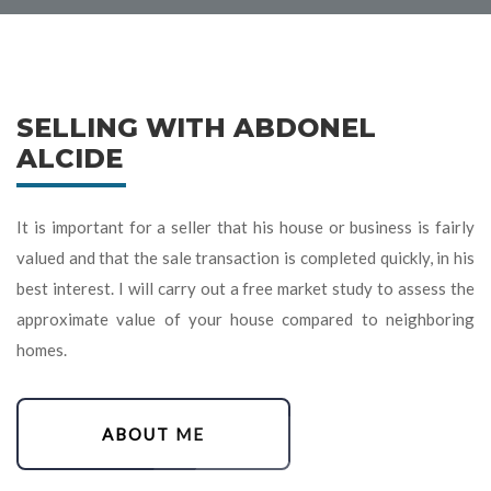
SELLING WITH ABDONEL
ALCIDE
It is important for a seller that his house or business is fairly
valued and that the sale transaction is completed quickly, in his
best interest. I will carry out a free market study to assess the
approximate value of your house compared to neighboring
homes.
ABOUT ME