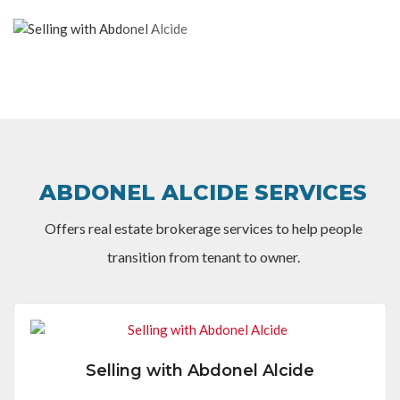
ABDONEL ALCIDE SERVICES
Offers real estate brokerage services to help people
transition from tenant to owner.
Selling with Abdonel Alcide