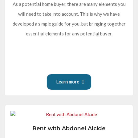
As a potential home buyer, there are many elements you
will need to take into account. This is why we have
developed a simple guide for you, but bringing together
essential elements for any potential buyer.
Learn more
Rent with Abdonel Alcide