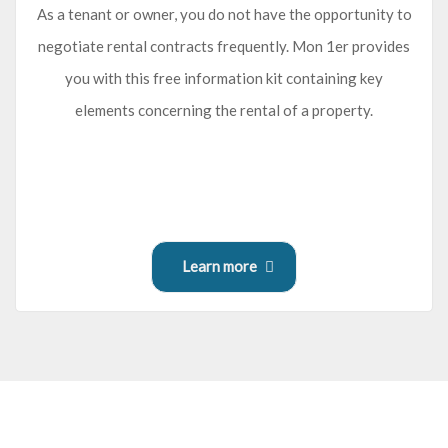
As a tenant or owner, you do not have the opportunity to
negotiate rental contracts frequently. Mon 1er provides
you with this free information kit containing key
elements concerning the rental of a property.
Learn more