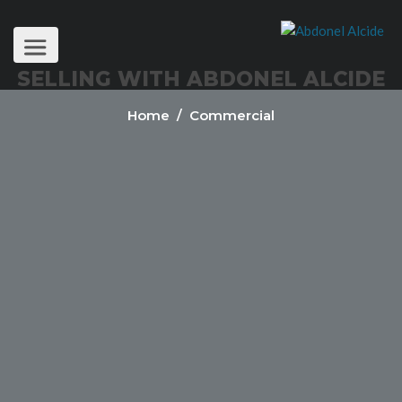
SELLING WITH ABDONEL ALCIDE
Home
/ Commercial