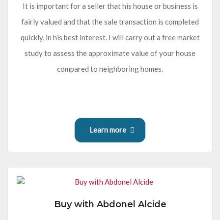
It is important for a seller that his house or business is
fairly valued and that the sale transaction is completed
quickly, in his best interest. I will carry out a free market
study to assess the approximate value of your house
compared to neighboring homes.
Learn more
Buy with Abdonel Alcide