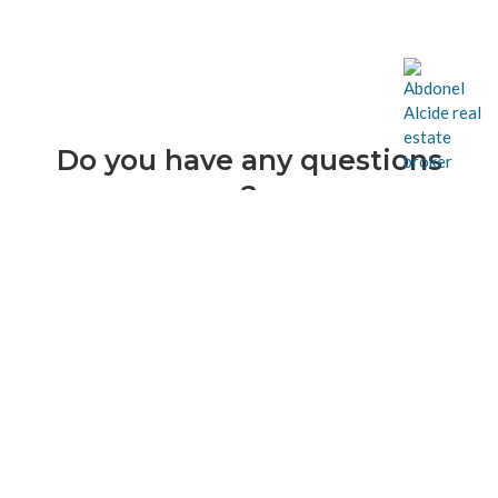
Do you have any questions
?
Contact me now !
514-638-5049
info@abdonelalcide.com